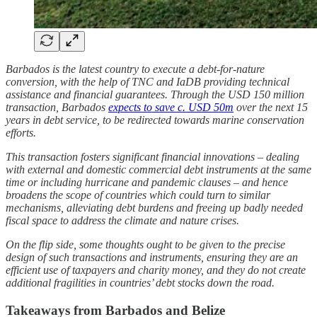
Barbados is the latest country to execute a debt-for-nature
conversion, with the help of TNC and IaDB providing technical
assistance and financial guarantees. Through the USD 150 million
transaction, Barbados
expects to save c. USD 50m
over the next 15
years in debt service, to be redirected towards marine conservation
efforts.
This transaction fosters significant financial innovations – dealing
with external and domestic commercial debt instruments at the same
time or including hurricane and pandemic clauses – and hence
broadens the scope of countries which could turn to similar
mechanisms, alleviating debt burdens and freeing up badly needed
fiscal space to address the climate and nature crises.
On the flip side, some thoughts ought to be given to the precise
design of such transactions and instruments, ensuring they are an
efficient use of taxpayers and charity money, and they do not create
additional fragilities in countries’ debt stocks down the road.
Takeaways from Barbados and Belize