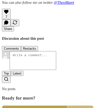
You can also follow me on twitter
@TheoMaret
7
Share
Discussion about this post
Comments
Restacks
Top
Latest
No posts
Ready for more?