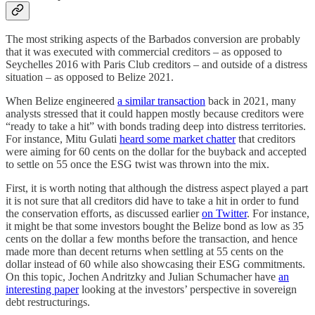
The most striking aspects of the Barbados conversion are probably
that it was executed with commercial creditors – as opposed to
Seychelles 2016 with Paris Club creditors – and outside of a distress
situation – as opposed to Belize 2021.
When Belize engineered
a similar transaction
back in 2021, many
analysts stressed that it could happen mostly because creditors were
“ready to take a hit” with bonds trading deep into distress territories.
For instance, Mitu Gulati
heard some market chatter
that creditors
were aiming for 60 cents on the dollar for the buyback and accepted
to settle on 55 once the ESG twist was thrown into the mix.
First, it is worth noting that although the distress aspect played a part
it is not sure that all creditors did have to take a hit in order to fund
the conservation efforts, as discussed earlier
on Twitter
. For instance,
it might be that some investors bought the Belize bond as low as 35
cents on the dollar a few months before the transaction, and hence
made more than decent returns when settling at 55 cents on the
dollar instead of 60 while also showcasing their ESG commitments.
On this topic, Jochen Andritzky and Julian Schumacher have
an
interesting paper
looking at the investors’ perspective in sovereign
debt restructurings.