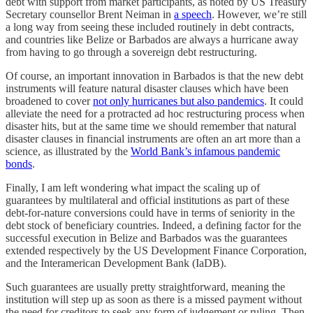
debt with support from market participants, as noted by US Treasury
Secretary counsellor Brent Neiman in
a speech
. However, we’re still
a long way from seeing these included routinely in debt contracts,
and countries like Belize or Barbados are always a hurricane away
from having to go through a sovereign debt restructuring.
Of course, an important innovation in Barbados is that the new debt
instruments will feature natural disaster clauses which have been
broadened to cover
not only hurricanes but also pandemics
. It could
alleviate the need for a protracted ad hoc restructuring process when
disaster hits, but at the same time we should remember that natural
disaster clauses in financial instruments are often an art more than a
science, as illustrated by the
World Bank’s infamous pandemic
bonds
.
Finally, I am left wondering what impact the scaling up of
guarantees by multilateral and official institutions as part of these
debt-for-nature conversions could have in terms of seniority in the
debt stock of beneficiary countries. Indeed, a defining factor for the
successful execution in Belize and Barbados was the guarantees
extended respectively by the US Development Finance Corporation,
and the Interamerican Development Bank (IaDB).
Such guarantees are usually pretty straightforward, meaning the
institution will step up as soon as there is a missed payment without
the need for creditors to seek any form of judgement or ruling. Then