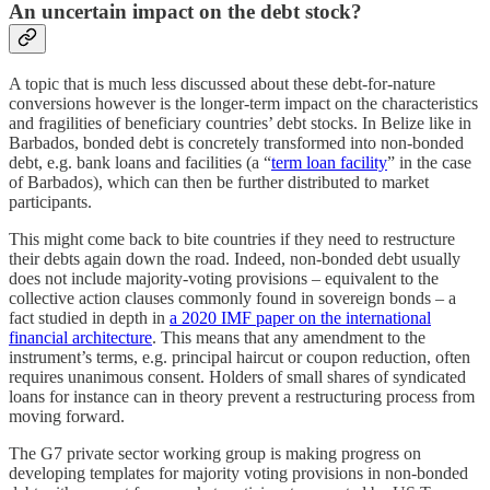
An uncertain impact on the debt stock?
A topic that is much less discussed about these debt-for-nature
conversions however is the longer-term impact on the characteristics
and fragilities of beneficiary countries’ debt stocks. In Belize like in
Barbados, bonded debt is concretely transformed into non-bonded
debt, e.g. bank loans and facilities (a “
term loan facility
” in the case
of Barbados), which can then be further distributed to market
participants.
This might come back to bite countries if they need to restructure
their debts again down the road. Indeed, non-bonded debt usually
does not include majority-voting provisions – equivalent to the
collective action clauses commonly found in sovereign bonds – a
fact studied in depth in
a 2020 IMF paper on the international
financial architecture
. This means that any amendment to the
instrument’s terms, e.g. principal haircut or coupon reduction, often
requires unanimous consent. Holders of small shares of syndicated
loans for instance can in theory prevent a restructuring process from
moving forward.
The G7 private sector working group is making progress on
developing templates for majority voting provisions in non-bonded