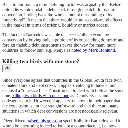
Back to our point, a more defining factor was arguably that Belize
retired its whole tradable debt stock through the debt for nature
conversion, buying back the whole amount outstanding of its
“superbond”. It meant that there would be no second-round effects
in the market in terms of pricing, liquidity or market access.
The fact that Barbados was able to successfully execute the
conversion by buying only a portion of its outstanding domestic and
foreign tradable debt instruments paves the way for many more
countries to follow suit, e.g. Kenya as
noted by Mark Bohlund
.
Killing two birds with one stone?
Since everyone agrees that countries in the Global South face twin
climate/nature and debt crises, it appears enticing to have at our
disposal a “one size fits all” instrument to deal with both at the same
time,
killing two birds with one stone
as Dennis Essers and
colleagues put it. However, it appears as shown in their paper that
the conclusion is not that straightforward and that there are many
situations in which debt conversions are not necessarily relevant.
Diego Rivetti
raised this question
specifically for Barbados, and it
would be interesting indeed to look at a counterfactual, i.e. how