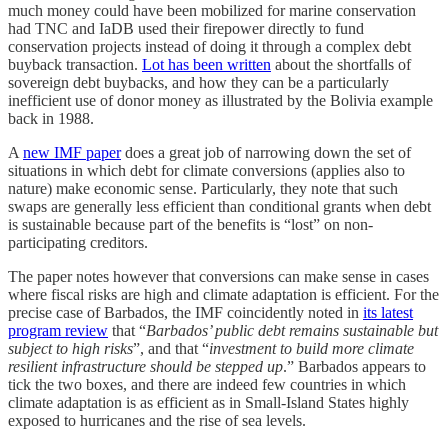
much money could have been mobilized for marine conservation
had TNC and IaDB used their firepower directly to fund
conservation projects instead of doing it through a complex debt
buyback transaction.
Lot has been written
about the shortfalls of
sovereign debt buybacks, and how they can be a particularly
inefficient use of donor money as illustrated by the Bolivia example
back in 1988.
A
new IMF paper
does a great job of narrowing down the set of
situations in which debt for climate conversions (applies also to
nature) make economic sense. Particularly, they note that such
swaps are generally less efficient than conditional grants when debt
is sustainable because part of the benefits is “lost” on non-
participating creditors.
The paper notes however that conversions can make sense in cases
where fiscal risks are high and climate adaptation is efficient. For the
precise case of Barbados, the IMF coincidently noted in
its latest
program review
that “
Barbados’ public debt remains sustainable but
subject to high risks
”, and that “
investment to build more climate
resilient infrastructure should be stepped up
.” Barbados appears to
tick the two boxes, and there are indeed few countries in which
climate adaptation is as efficient as in Small-Island States highly
exposed to hurricanes and the rise of sea levels.