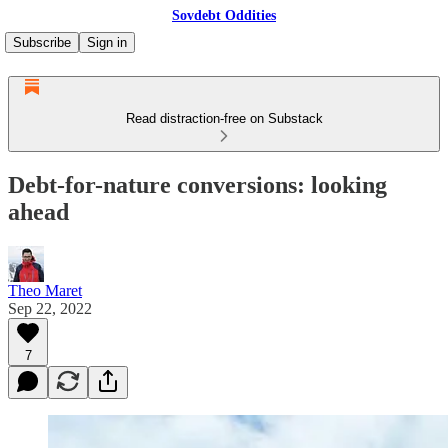
Sovdebt Oddities
Subscribe
Sign in
Read distraction-free on Substack
Debt-for-nature conversions: looking
ahead
Theo Maret
Sep 22, 2022
7