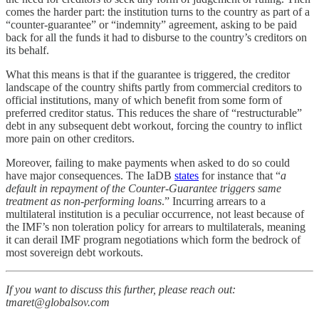
comes the harder part: the institution turns to the country as part of a
“counter-guarantee” or “indemnity” agreement, asking to be paid
back for all the funds it had to disburse to the country’s creditors on
its behalf.
What this means is that if the guarantee is triggered, the creditor
landscape of the country shifts partly from commercial creditors to
official institutions, many of which benefit from some form of
preferred creditor status. This reduces the share of “restructurable”
debt in any subsequent debt workout, forcing the country to inflict
more pain on other creditors.
Moreover, failing to make payments when asked to do so could
have major consequences. The IaDB
states
for instance that “
a
default in repayment of the Counter-Guarantee triggers same
treatment as non-performing loans
.” Incurring arrears to a
multilateral institution is a peculiar occurrence, not least because of
the IMF’s non toleration policy for arrears to multilaterals, meaning
it can derail IMF program negotiations which form the bedrock of
most sovereign debt workouts.
If you want to discuss this further, please reach out:
tmaret@globalsov.com