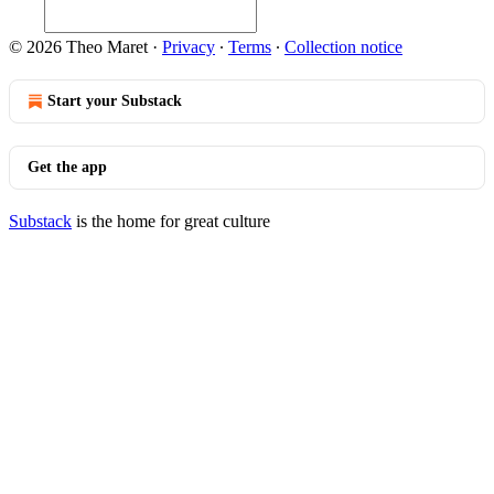
© 2026 Theo Maret
·
Privacy
∙
Terms
∙
Collection notice
Start your Substack
Get the app
Substack
is the home for great culture