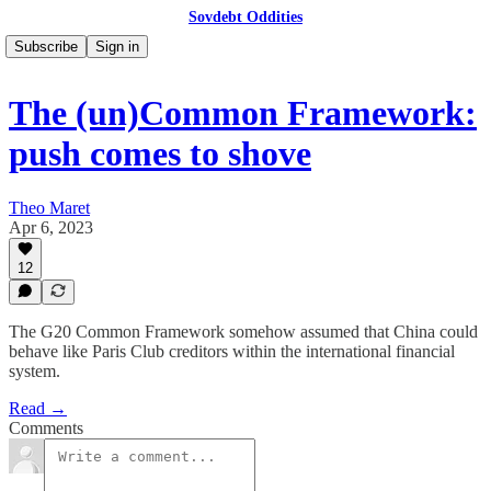
Sovdebt Oddities
Subscribe
Sign in
The (un)Common Framework:
push comes to shove
Theo Maret
Apr 6, 2023
12
The G20 Common Framework somehow assumed that China could
behave like Paris Club creditors within the international financial
system.
Read →
Comments